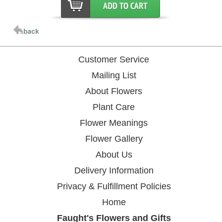
Customer Service
Mailing List
About Flowers
Plant Care
Flower Meanings
Flower Gallery
About Us
Delivery Information
Privacy & Fulfillment Policies
Home
Faught's Flowers and Gifts