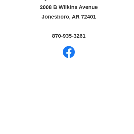
2008 B Wilkins Avenue
Jonesboro, AR 72401
870-935-3261