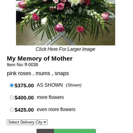
Click Here For Larger Image
My Memory of Mother
Item No: ff-0038
pink roses , mums , snaps
$375.00
AS SHOWN
(Shown)
$400.00
more flowers
$425.00
even more flowers