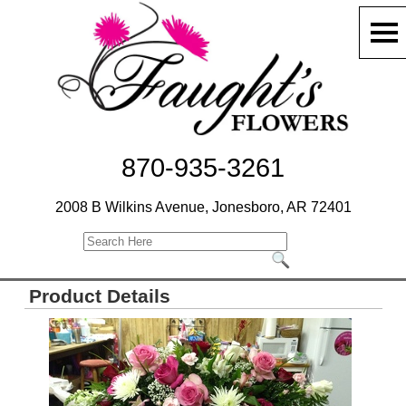
870-935-3261
2008 B Wilkins Avenue, Jonesboro, AR 72401
Product Details