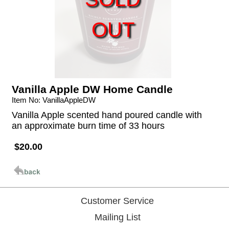
OUT
Vanilla Apple DW Home Candle
Item No: VanillaAppleDW
Vanilla Apple scented hand poured candle with
an approximate burn time of 33 hours
$20.00
Customer Service
Mailing List