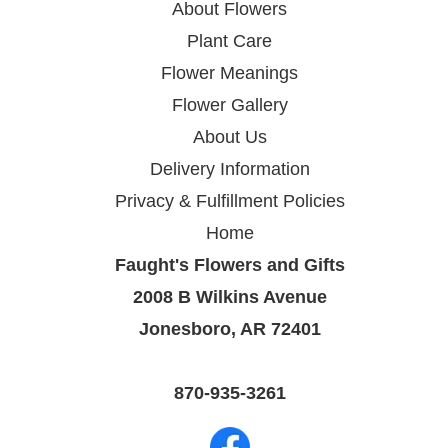
About Flowers
Plant Care
Flower Meanings
Flower Gallery
About Us
Delivery Information
Privacy & Fulfillment Policies
Home
Faught's Flowers and Gifts
2008 B Wilkins Avenue
Jonesboro, AR 72401
870-935-3261