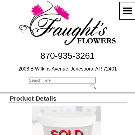
870-935-3261
2008 B Wilkins Avenue, Jonesboro, AR 72401
Product Details
SOLD