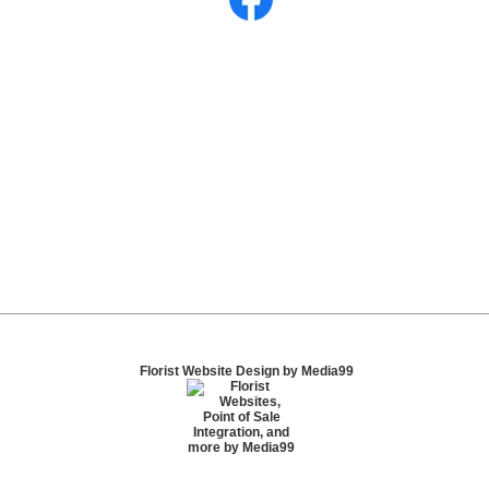
Florist Website Design by Media99