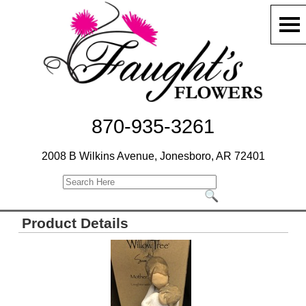
870-935-3261
2008 B Wilkins Avenue, Jonesboro, AR 72401
Product Details