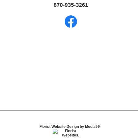
870-935-3261
Florist Website Design by Media99