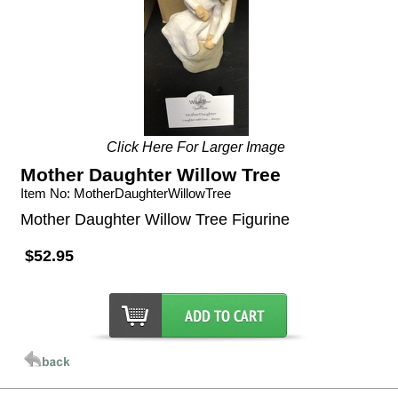
Click Here For Larger Image
Mother Daughter Willow Tree
Item No: MotherDaughterWillowTree
Mother Daughter Willow Tree Figurine
$52.95