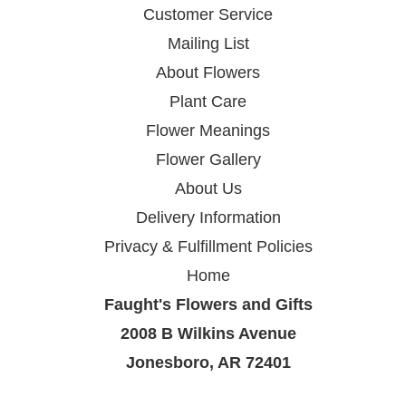
Customer Service
Mailing List
About Flowers
Plant Care
Flower Meanings
Flower Gallery
About Us
Delivery Information
Privacy & Fulfillment Policies
Home
Faught's Flowers and Gifts
2008 B Wilkins Avenue
Jonesboro, AR 72401