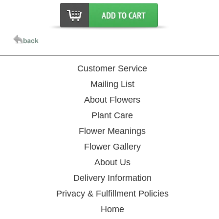
Customer Service
Mailing List
About Flowers
Plant Care
Flower Meanings
Flower Gallery
About Us
Delivery Information
Privacy & Fulfillment Policies
Home