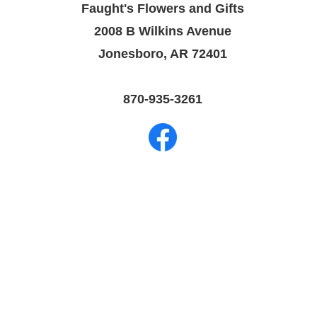
Faught's Flowers and Gifts
2008 B Wilkins Avenue
Jonesboro, AR 72401
870-935-3261