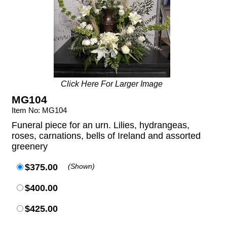
Click Here For Larger Image
MG104
Item No: MG104
Funeral piece for an urn. Lilies, hydrangeas,
roses, carnations, bells of Ireland and assorted
greenery
$375.00
(Shown)
$400.00
$425.00