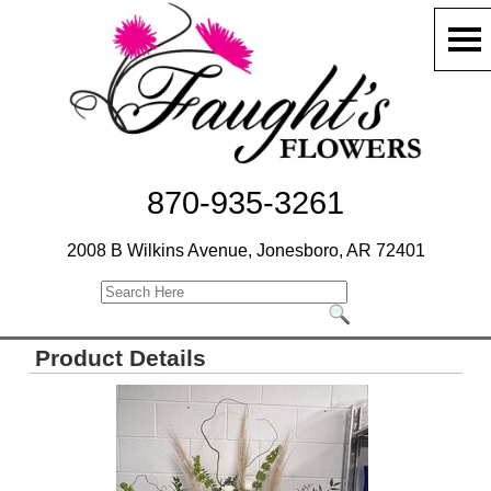
870-935-3261
2008 B Wilkins Avenue, Jonesboro, AR 72401
Product Details