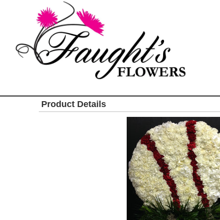
Product Details