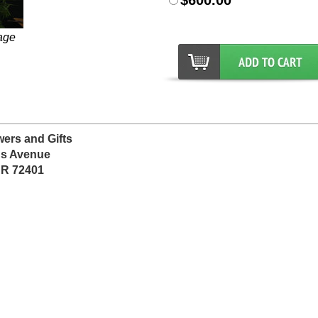
$600.00
age
wers and Gifts
ns Avenue
AR 72401