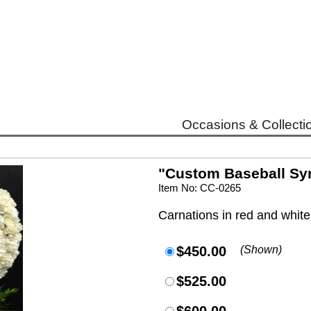
Occasions & Collecti
"Custom Baseball Sy
Item No: CC-0265
Carnations in red and white
$450.00
(Shown)
$525.00