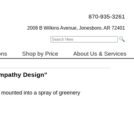
870-935-3261
2008 B Wilkins Avenue, Jonesboro, AR 72401
ons
Shop by Price
About Us & Services
mpathy Design"
 mounted into a spray of greenery