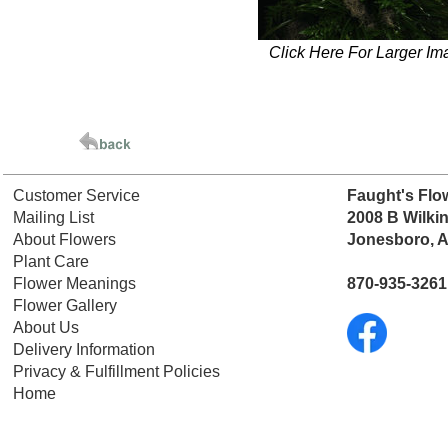
Click Here For Larger Im
Customer Service
Faught's Flo
Mailing List
2008 B Wilki
About Flowers
Jonesboro, 
Plant Care
Flower Meanings
870-935-3261
Flower Gallery
About Us
Delivery Information
Privacy & Fulfillment Policies
Home