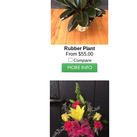
Rubber Plant
From $55.00
Compare