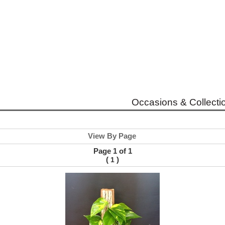
Occasions & Collecti
View By Page
Page 1 of 1
(
)
1