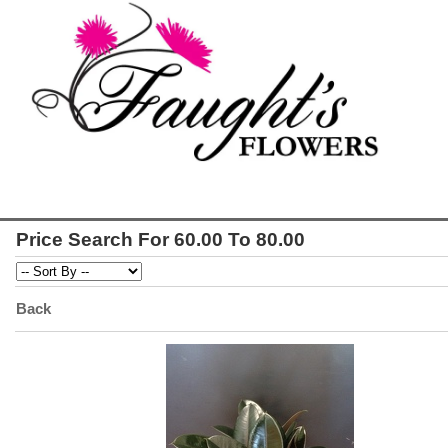
Price Search For 60.00 To 80.00
Back