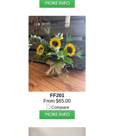
FF201
From $65.00
Compare