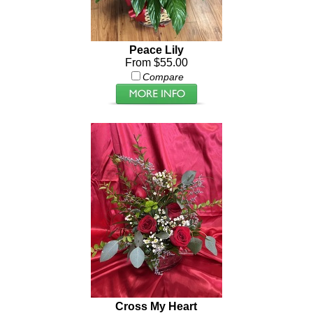
Peace Lily
From $55.00
Compare
Cross My Heart