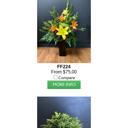
FF224
From $75.00
Compare