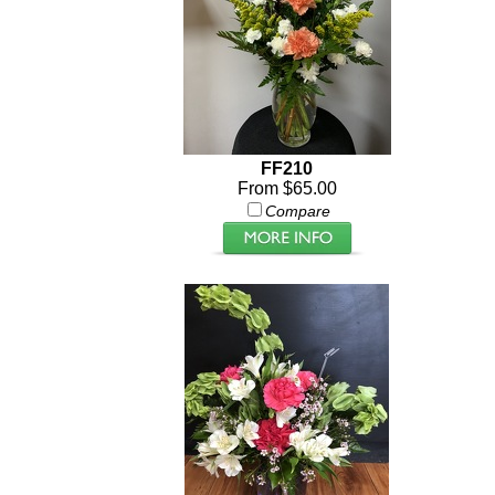
FF210
From $65.00
Compare