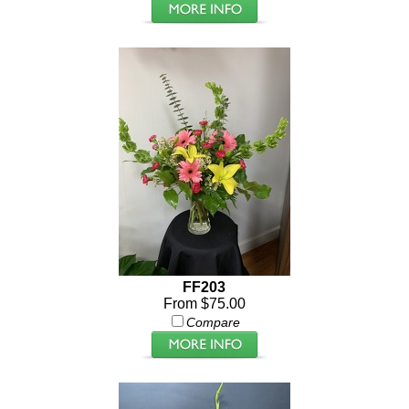
FF203
From $75.00
Compare