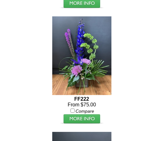
FF222
From $75.00
Compare