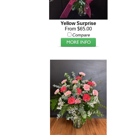
Yellow Surprise
From $65.00
Compare