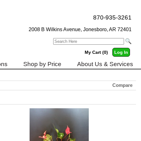
870-935-3261
2008 B Wilkins Avenue, Jonesboro, AR 72401
My Cart (0)
Log In
ons
Shop by Price
About Us & Services
Compare