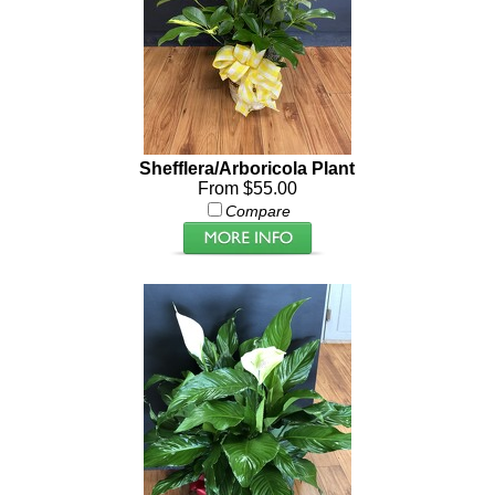
Shefflera/Arboricola Plant
From $55.00
Compare