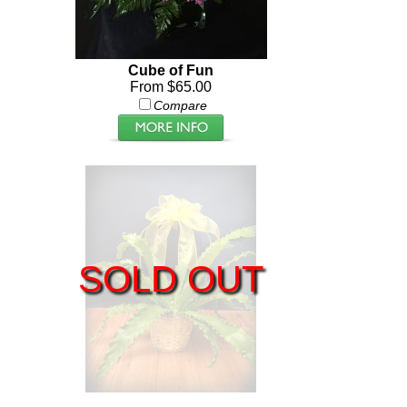
Cube of Fun
From $65.00
Compare
SOLD OUT