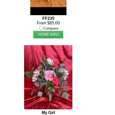
FF235
From $65.00
Compare
My Girl