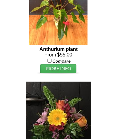
Anthurium plant
From $55.00
Compare