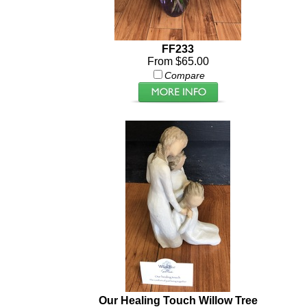
FF233
From $65.00
Compare
Our Healing Touch Willow Tree