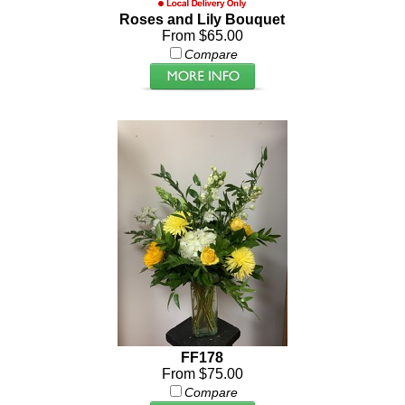
Roses and Lily Bouquet
From $65.00
Compare
FF178
From $75.00
Compare