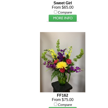
Sweet Girl
From $65.00
Compare
FF162
From $75.00
Compare