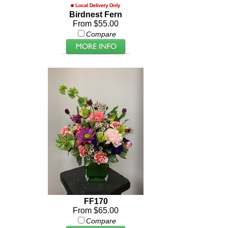
Birdnest Fern
From $55.00
Compare
FF170
From $65.00
Compare