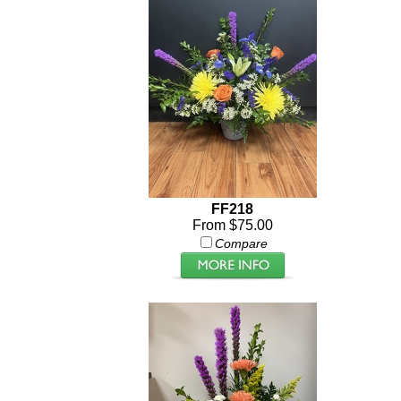
FF218
From $75.00
Compare