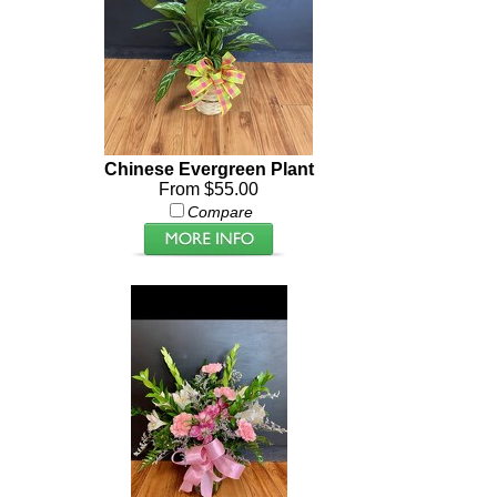
Chinese Evergreen Plant
From $55.00
Compare