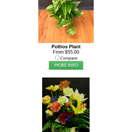
Pothos Plant
From $55.00
Compare