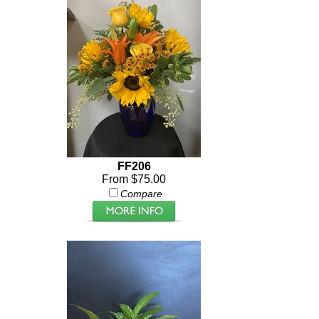
FF206
From $75.00
Compare