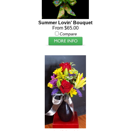
Summer Lovin' Bouquet
From $65.00
Compare